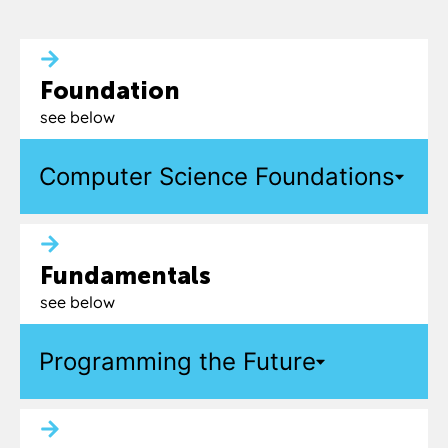
Foundation
see below
Computer Science Foundations
Fundamentals
see below
Programming the Future