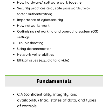
How hardware/ software work together
Security practices (e.g., safe passwords, two-
factor authentication)
Importance of cybersecurity
How networks work
Optimizing networking and operating system (OS)
settings
Troubleshooting
Using documentation
Network vulnerabilities
Ethical issues (e.g., digital divide)
Fundamentals
CIA (confidentiality, integrity, and
availability) triad, states of data, and types
of controls