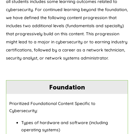
all students includes some learning outcomes related to
cybersecurity. For continued learning beyond the foundation,
we have defined the following content progression that
includes two additional levels (fundamentals and specialty)
that progressively build on this content. This progression
might lead to a major in cybersecurity or to earning industry
certifications, followed by a career as a network technician,
security analyst, or network systems administrator.
Foundation
Prioritized Foundational Content Specific to
Cybersecurity:
Types of hardware and software (including
operating systems)