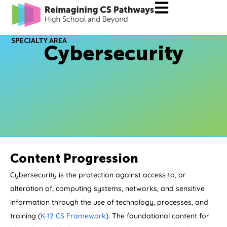
SPECIALTY AREA
Cybersecurity
Content Progression
Cybersecurity is the protection against access to, or
alteration of, computing systems, networks, and sensitive
information through the use of technology, processes, and
training (
K-12 CS Framework
). The foundational content for