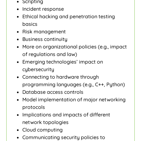
Scripting
Incident response
Ethical hacking and penetration testing
basics
Risk management
Business continuity
More on organizational policies (e.g., impact
of regulations and law)
Emerging technologies’ impact on
cybersecurity
Connecting to hardware through
programming languages (e.g., C++, Python)
Database access controls
Model implementation of major networking
protocols
Implications and impacts of different
network topologies
Cloud computing
Communicating security policies to