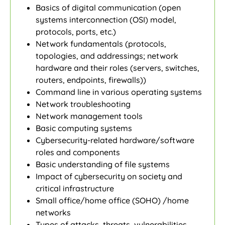
Basics of digital communication (open
systems interconnection (OSI) model,
protocols, ports, etc.)
Network fundamentals (protocols,
topologies, and addressings; network
hardware and their roles (servers, switches,
routers, endpoints, firewalls))
Command line in various operating systems
Network troubleshooting
Network management tools
Basic computing systems
Cybersecurity-related hardware/software
roles and components
Basic understanding of file systems
Impact of cybersecurity on society and
critical infrastructure
Small office/home office (SOHO) /home
networks
Types of attacks, threats, vulnerabilities,