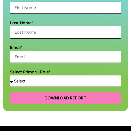
Last Name*
Email*
Select Primary Role*
DOWNLOAD REPORT