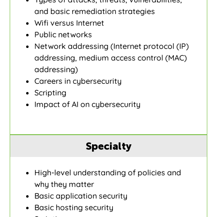
and basic remediation strategies
Wifi versus Internet
Public networks
Network addressing (Internet protocol (IP)
addressing, medium access control (MAC)
addressing)
Careers in cybersecurity
Scripting
Impact of AI on cybersecurity
Specialty
High-level understanding of policies and
why they matter
Basic application security
Basic hosting security