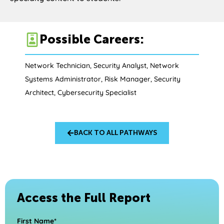
Possible Careers:
Network Technician, Security Analyst, Network
Systems Administrator, Risk Manager, Security
Architect, Cybersecurity Specialist
BACK TO ALL PATHWAYS
Access the Full Report
First Name*