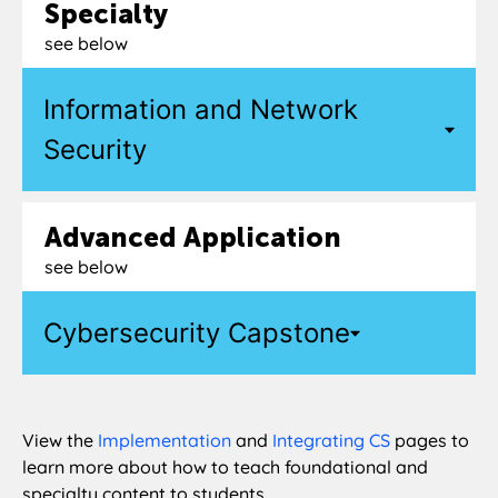
Specialty
see below
Information and Network
Security
Advanced Application
see below
Cybersecurity Capstone
View the
Implementation
and
Integrating CS
pages to
learn more about how to teach foundational and
specialty content to students.