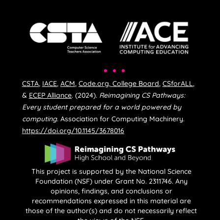
CSTA
,
IACE
,
ACM
,
Code.org
,
College Board
,
CSforALL
,
&
ECEP Alliance
. (2024).
Reimagining CS Pathways:
Every student prepared for a world powered by
computing
. Association for Computing Machinery.
https://doi.org/10.1145/3678016
This project is supported by the National Science
Foundation (NSF) under Grant No. 2311746. Any
opinions, findings, and conclusions or
recommendations expressed in this material are
those of the author(s) and do not necessarily reflect