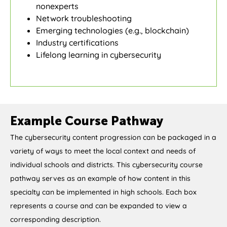
nonexperts
Network troubleshooting
Emerging technologies (e.g., blockchain)
Industry certifications
Lifelong learning in cybersecurity
Example Course Pathway
The cybersecurity content progression can be packaged in a
variety of ways to meet the local context and needs of
individual schools and districts. This cybersecurity course
pathway serves as an example of how content in this
specialty can be implemented in high schools. Each box
represents a course and can be expanded to view a
corresponding description.