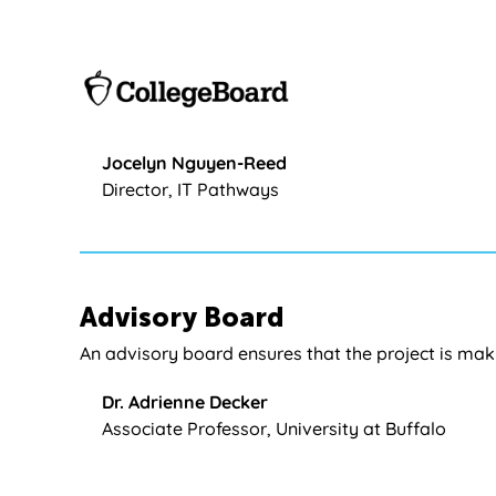
Jocelyn Nguyen-Reed
Director, IT Pathways
Advisory Board
An advisory board ensures that the project is mak
Dr. Adrienne Decker
Associate Professor, University at Buffalo