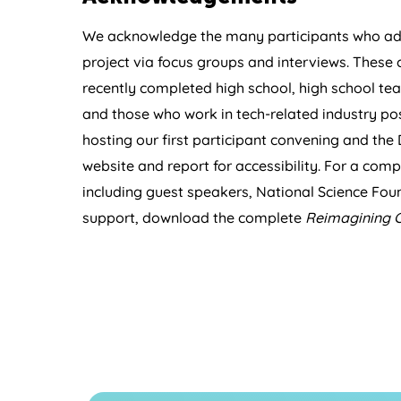
We acknowledge the many participants who add
project via focus groups and interviews. These
recently completed high school, high school tea
and those who work in tech-related industry pos
hosting our first participant convening and the 
website and report for accessibility. For a comple
including guest speakers, National Science Foun
support, download the complete
Reimagining 