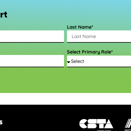
rt
Last Name*
Select Primary Role*