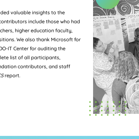
ed valuable insights to the
 contributors include those who had
chers, higher education faculty,
itions. We also thank Microsoft for
DO-IT Center for auditing the
te list of all participants,
dation contributors, and staff
CS
report.