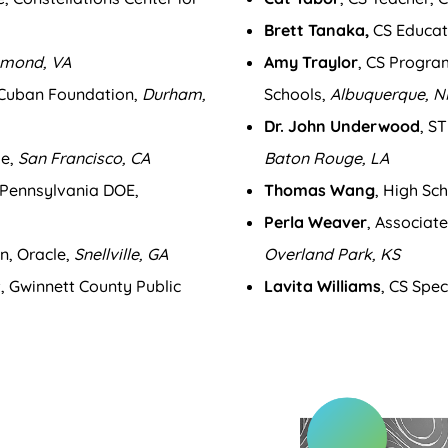
Brett Tanaka,
CS Educat
hmond, VA
Amy Traylor
, CS Progra
 Cuban Foundation,
Durham,
Schools,
Albuquerque, 
Dr. John Underwood
, S
le,
San Francisco, CA
Baton Rouge, LA
, Pennsylvania DOE,
Thomas Wang
, High Sc
Perla Weaver
, Associat
n, Oracle,
Snellville, GA
Overland Park, KS
st, Gwinnett County Public
Lavita Williams
, CS Spec