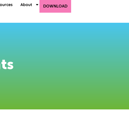
ources
About
DOWNLOAD
ts